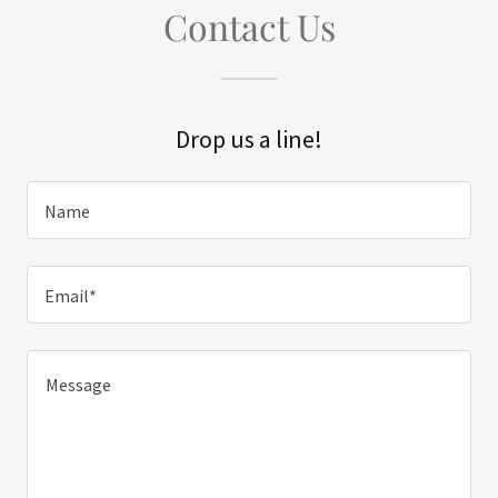
Contact Us
Drop us a line!
Name
Email*