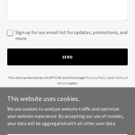
Sign up for our email list for updates, promotions, and
more.
SEND
This site is protected by reCAPTCHA and the Google
Privacy Policy
and
Terms of
Service
apply.
This website uses cookies.
We use cookies to analyze website traffic and optimize
your website experience. By accepting our use of cookies,
Copyright © 2025 A1 Treasure - All Rights Reserved.
your data will be aggregated with all other user data.
Powered by