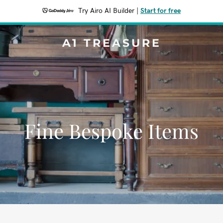
Try Airo AI Builder
|
Start for free
A1 TREASURE
Fine Bespoke Items